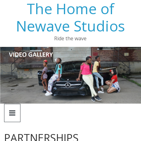
The Home of
Newave Studios
Ride the wave
PARTNERSHIPS