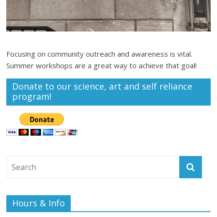
Focusing on community outreach and awareness is vital.
Summer workshops are a great way to achieve that goal!
Donate to our science, art and self reliance
program!
Hours & Info