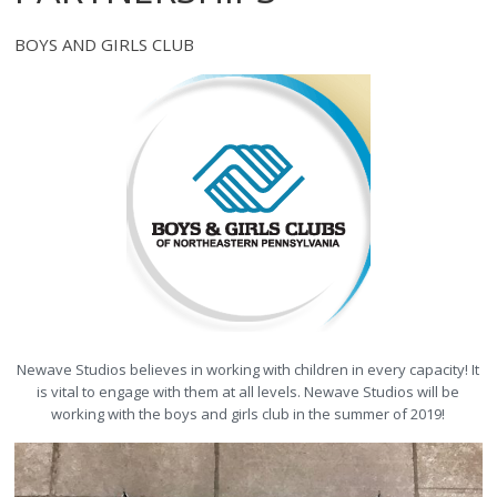
BOYS AND GIRLS CLUB
Newave Studios believes in working with children in every capacity! It
is vital to engage with them at all levels. Newave Studios will be
working with the boys and girls club in the summer of 2019!