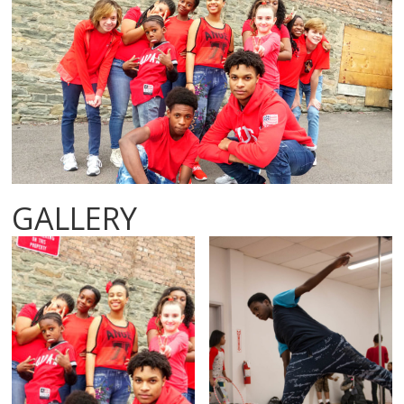
GALLERY