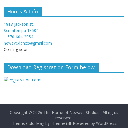
Hours & Info
1818 Jackson st,
Scranton pa 18504
1-570-604-2954
newavedance@gmail.com
Coming soon
Download Registration Form below:
Copyright © 2026
The Home of Newave Studios
. All rights
reserved.
Theme: ColorMag by
ThemeGrill
. Powered by
WordPress
.