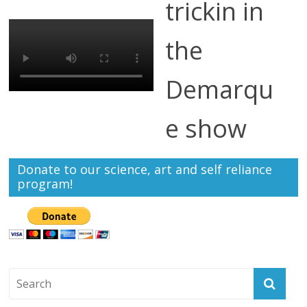
trickin in
the
Demarqu
e show
Donate to our science, art and self reliance
program!