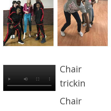
Chair
trickin
Chair