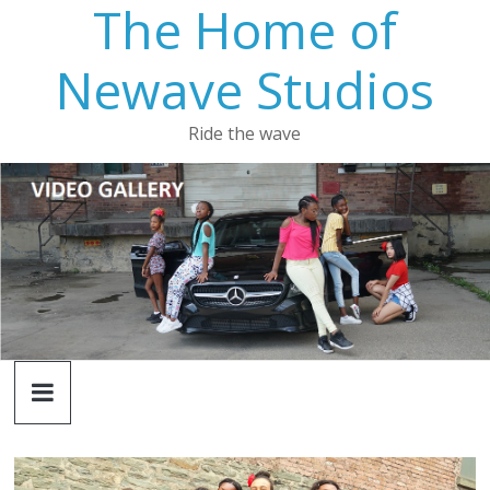
The Home of
Newave Studios
Ride the wave