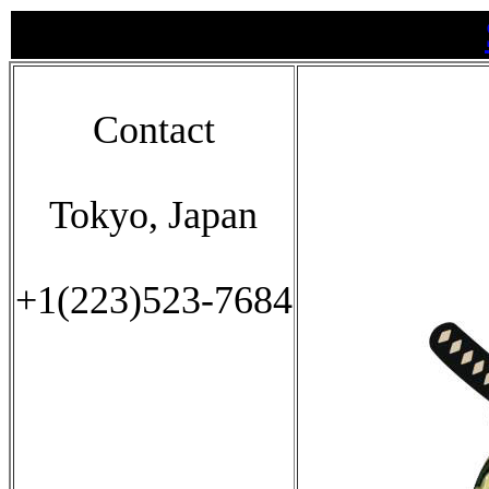
Contact
Tokyo, Japan
+1(223)523-7684